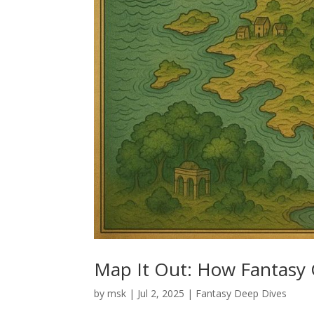
Map It Out: How Fantasy 
by
msk
|
Jul 2, 2025
|
Fantasy Deep Dives