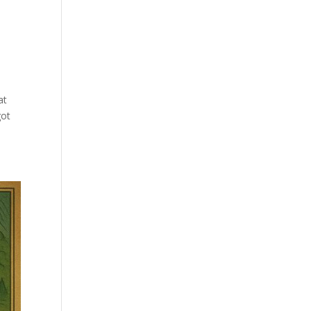
at
got