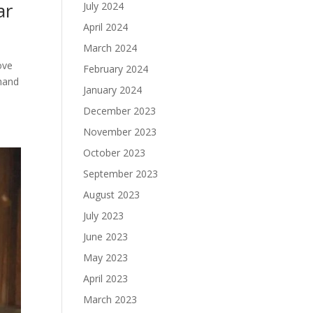
ar
July 2024
April 2024
March 2024
love
February 2024
 hand
January 2024
December 2023
November 2023
October 2023
September 2023
August 2023
July 2023
June 2023
May 2023
April 2023
March 2023