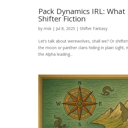
Pack Dynamics IRL: What 
Shifter Fiction
by
msk
|
Jul 8, 2025
|
Shifter Fantasy
Let’s talk about werewolves, shall we? Or shifter
the moon or panther clans hiding in plain sight,
the Alpha leading...