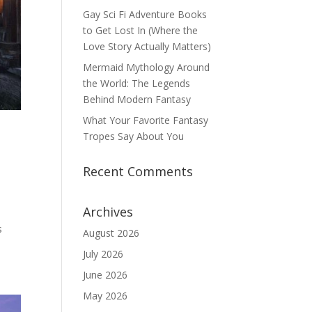
Gay Sci Fi Adventure Books
to Get Lost In (Where the
Love Story Actually Matters)
Mermaid Mythology Around
the World: The Legends
Behind Modern Fantasy
What Your Favorite Fantasy
Tropes Say About You
Recent Comments
Archives
s
August 2026
July 2026
June 2026
May 2026