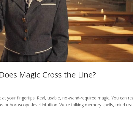
Does Magic Cross the Line?
c at your fingertips. Real, usable, no-wand-required magic. You can re
ks or horoscope-level intuition. We’re talking memory spells, mind rea