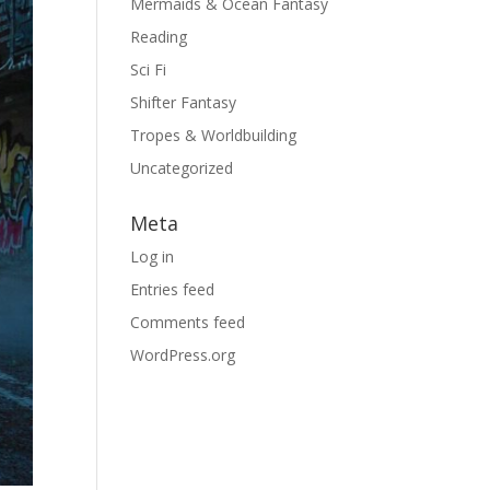
Mermaids & Ocean Fantasy
Reading
Sci Fi
Shifter Fantasy
Tropes & Worldbuilding
Uncategorized
Meta
Log in
Entries feed
Comments feed
WordPress.org