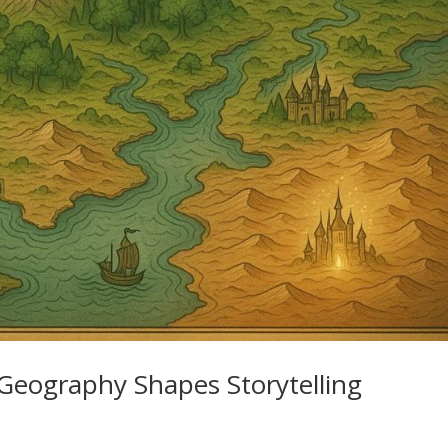
Geography Shapes Storytelling