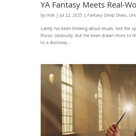
YA Fantasy Meets Real-Worl
by
msk
|
Jul 22, 2025
|
Fantasy Deep Dives
,
Unc
Lately I’ve been thinking about rituals. Not the sp
those, obviously. But I’ve been drawn more to t
to a doorway...