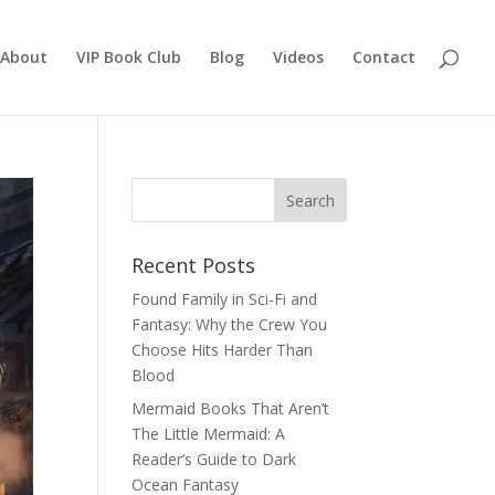
About
VIP Book Club
Blog
Videos
Contact
Recent Posts
Found Family in Sci-Fi and
Fantasy: Why the Crew You
Choose Hits Harder Than
Blood
Mermaid Books That Aren’t
The Little Mermaid: A
Reader’s Guide to Dark
Ocean Fantasy