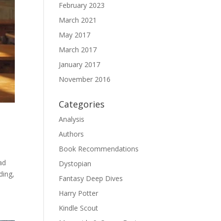
February 2023
March 2021
May 2017
March 2017
January 2017
November 2016
Categories
Analysis
Authors
Book Recommendations
ad
Dystopian
ding,
Fantasy Deep Dives
Harry Potter
Kindle Scout