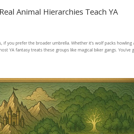
Real Animal Hierarchies Teach YA
s, if you prefer the broader umbrella. Whether it’s wolf packs howling 
 most YA fantasy treats these groups like magical biker gangs. You’ve 