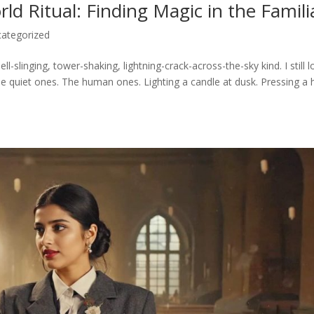
d Ritual: Finding Magic in the Famili
ategorized
ell-slinging, tower-shaking, lightning-crack-across-the-sky kind. I still 
he quiet ones. The human ones. Lighting a candle at dusk. Pressing a