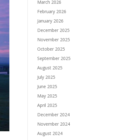
March 2026
February 2026
January 2026
December 2025
November 2025
October 2025
September 2025
August 2025
July 2025
June 2025
May 2025
April 2025
December 2024
November 2024
August 2024