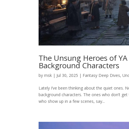
The Unsung Heroes of YA 
Background Characters
by
msk
|
Jul 30, 2025
|
Fantasy Deep Dives
,
Unc
Lately I’ve been thinking about the quiet ones. N
background characters. The ones who don’t get t
who show up in a few scenes, say...