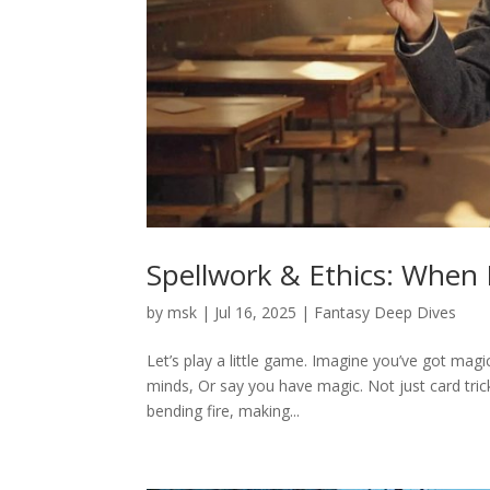
Spellwork & Ethics: When 
by
msk
|
Jul 16, 2025
|
Fantasy Deep Dives
Let’s play a little game. Imagine you’ve got magi
minds, Or say you have magic. Not just card tric
bending fire, making...