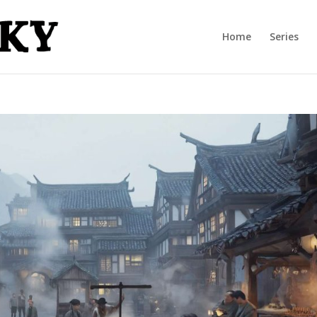
Home
Series