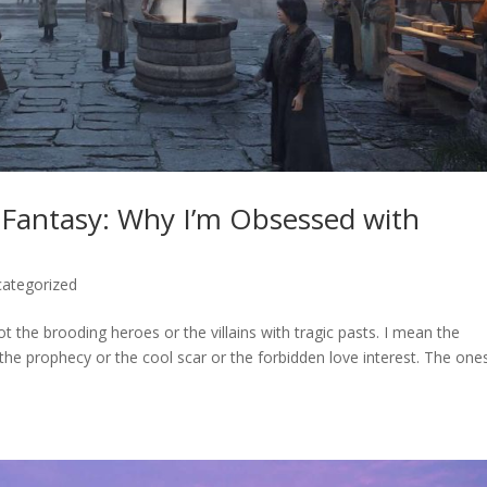
Fantasy: Why I’m Obsessed with
ategorized
ot the brooding heroes or the villains with tragic pasts. I mean the
he prophecy or the cool scar or the forbidden love interest. The one