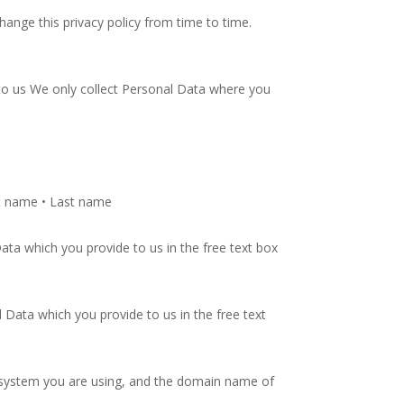
hange this privacy policy from time to time.
o us We only collect Personal Data where you
rst name • Last name
ta which you provide to us in the free text box
ata which you provide to us in the free text
g system you are using, and the domain name of