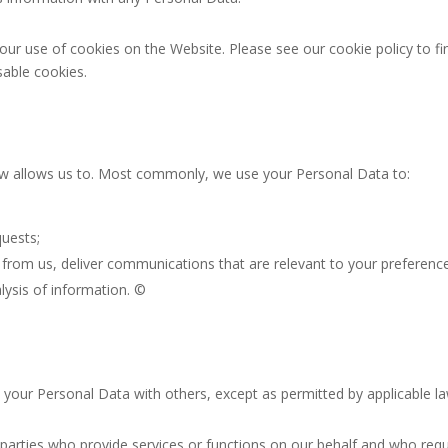
our use of cookies on the Website. Please see our cookie policy to f
sable cookies.
aw allows us to. Most commonly, we use your Personal Data to:
uests;
from us, deliver communications that are relevant to your preference
ysis of information. ©
e your Personal Data with others, except as permitted by applicable l
parties who provide services or functions on our behalf and who requi