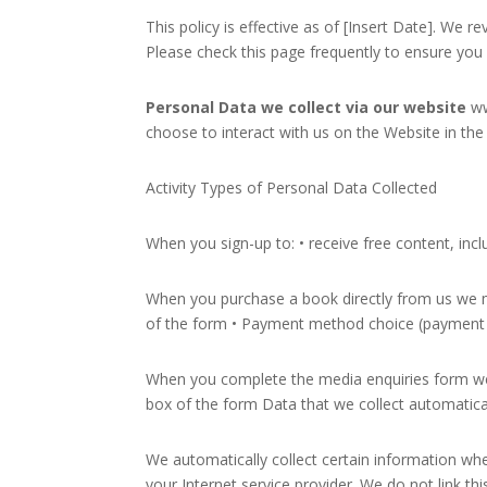
This policy is effective as of [Insert Date]. We 
Please check this page frequently to ensure you a
Personal Data we collect via our website
ww
choose to interact with us on the Website in the
Activity Types of Personal Data Collected
When you sign-up to: • receive free content, inc
When you purchase a book directly from us we m
of the form • Payment method choice (payment d
When you complete the media enquiries form we 
box of the form Data that we collect automatica
We automatically collect certain information wh
your Internet service provider. We do not link th