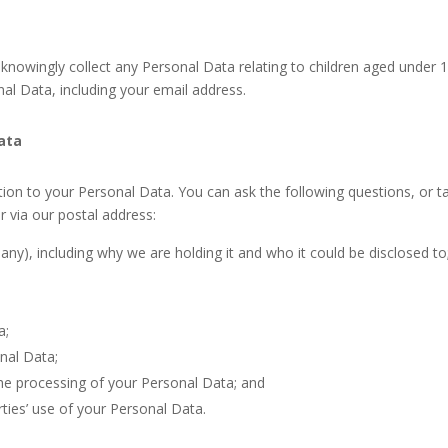
knowingly collect any Personal Data relating to children aged under 15
al Data, including your email address.
Data
ation to your Personal Data. You can ask the following questions, or t
 via our postal address:
ny), including why we are holding it and who it could be disclosed to
a;
onal Data;
he processing of your Personal Data; and
ties’ use of your Personal Data.