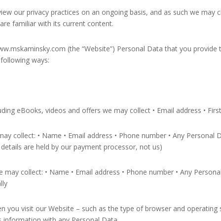
review our privacy practices on an ongoing basis, and as such we may c
re familiar with its current content.
w.mskaminsky.com (the “Website”) Personal Data that you provide t
 following ways:
luding eBooks, videos and offers we may collect • Email address • Fi
ay collect: • Name • Email address • Phone number • Any Personal Da
etails are held by our payment processor, not us)
may collect: • Name • Email address • Phone number • Any Personal D
lly
en you visit our Website – such as the type of browser and operatin
is information with any Personal Data.