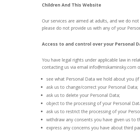
Children And This Website
Our services are aimed at adults, and we do not 
please do not provide us with any of your Person
Access to and control over your Personal 
You have legal rights under applicable law in rel
contacting us via email info@mskaminsky.com or
see what Personal Data we hold about you (if a
ask us to change/correct your Personal Data;
ask us to delete your Personal Data;
object to the processing of your Personal Dat
ask us to restrict the processing of your Pers
withdraw any consents you have given us to t
express any concerns you have about third par