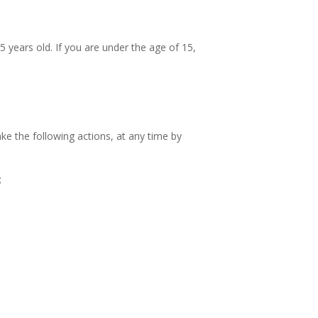
 years old. If you are under the age of 15,
ake the following actions, at any time by
;