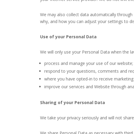
We may also collect data automatically through 
why, and how you can adjust your settings to di
Use of your Personal Data
We will only use your Personal Data when the l
process and manage your use of our website;
respond to your questions, comments and req
where you have opted-in to receive marketing 
improve our services and Website through anal
Sharing of your Personal Data
We take your privacy seriously and will not shar
We share Personal Data as necessary with third 