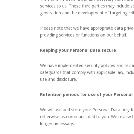
services to us. These third parties may includ
generation and the development of targeting crit
Please note that we have appropriate data priv
providing services or functions on our behalf.
Keeping your Personal Data secure
We have implemented security policies and techn
safeguards that comply with applicable law, inc
use and disclosure.
Retention periods for use of your Personal
We will use and store your Personal Data only fo
otherwise as communicated to you. We review th
longer necessary.