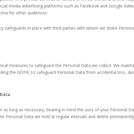
e social media advertising platforms such as Facebook and Google Ad
eria for other audiences.
acy safeguards in place with third parties with whom we share Perso
ical measures to safeguard the Personal Data we collect. We maintai
luding the GDPR, to safeguard Personal Data from accidental loss, d
 Data
r as long as necessary, bearing in mind the uses of your Personal Dat
e Personal Data we hold at regular intervals and delete permanentl