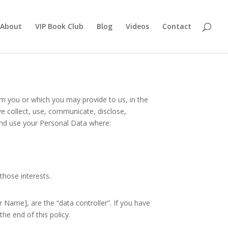
About
VIP Book Club
Blog
Videos
Contact
om you or which you may provide to us, in the
e collect, use, communicate, disclose,
 and use your Personal Data where:
those interests.
Name], are the “data controller”. If you have
he end of this policy.