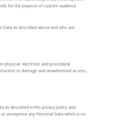
words for the purpose of custom audience
nal Data as described above and who are
n physical, electronic and procedural
estruction or damage and unauthorised access,
a as described in this privacy policy and
y or anonymise any Personal Data which is no