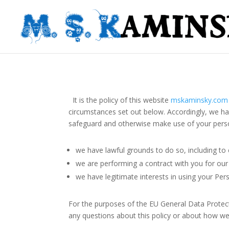
It is the policy of this website
mskaminsky.com
circumstances set out below. Accordingly, we ha
safeguard and otherwise make use of your person
we have lawful grounds to do so, including to 
we are performing a contract with you for our
we have legitimate interests in using your Per
For the purposes of the EU General Data Protec
any questions about this policy or about how we 