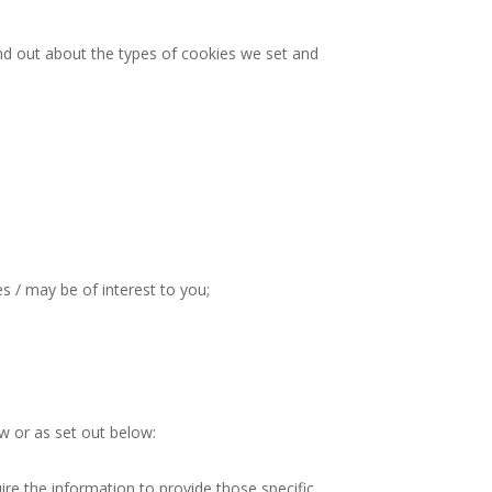
ind out about the types of cookies we set and
s / may be of interest to you;
aw or as set out below:
re the information to provide those specific