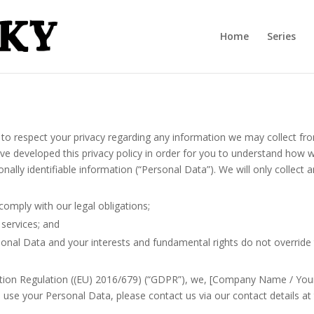
Home
Series
to respect your privacy regarding any information we may collect fr
ve developed this privacy policy in order for you to understand how w
ally identifiable information (“Personal Data”). We will only collect
comply with our legal obligations;
 services; and
sonal Data and your interests and fundamental rights do not override 
tion Regulation ((EU) 2016/679) (“GDPR”), we, [Company Name / Your 
use your Personal Data, please contact us via our contact details at t