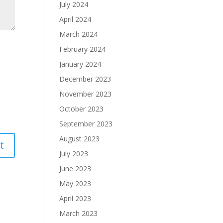
July 2024
April 2024
March 2024
February 2024
January 2024
December 2023
November 2023
October 2023
September 2023
August 2023
July 2023
June 2023
May 2023
April 2023
March 2023