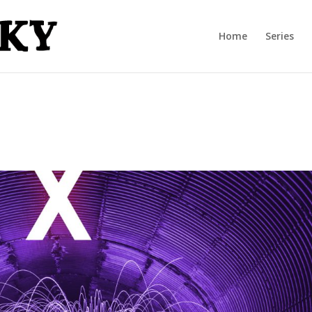
Home
Series