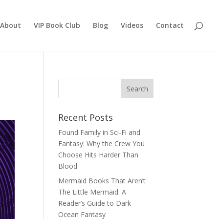
About
VIP Book Club
Blog
Videos
Contact
Recent Posts
Found Family in Sci-Fi and
Fantasy: Why the Crew You
Choose Hits Harder Than
Blood
Mermaid Books That Aren’t
The Little Mermaid: A
Reader’s Guide to Dark
Ocean Fantasy