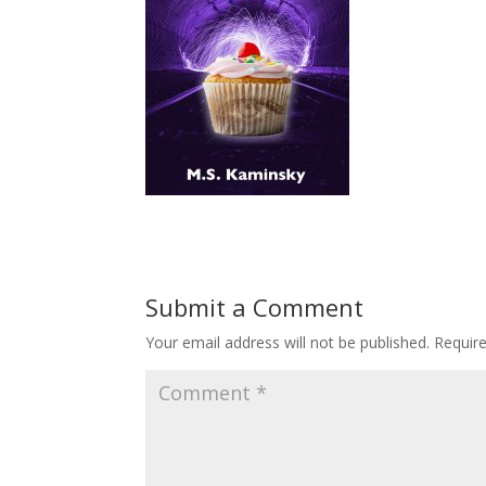
Submit a Comment
Your email address will not be published.
Requir