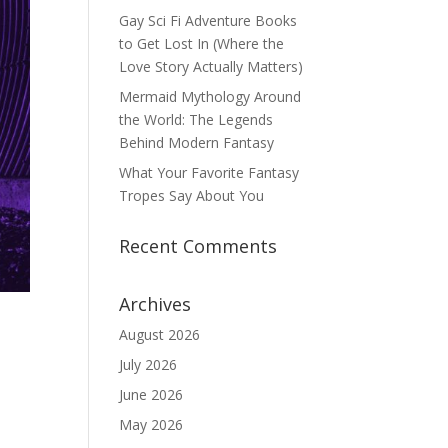
Gay Sci Fi Adventure Books
to Get Lost In (Where the
Love Story Actually Matters)
Mermaid Mythology Around
the World: The Legends
Behind Modern Fantasy
What Your Favorite Fantasy
Tropes Say About You
Recent Comments
Archives
August 2026
July 2026
June 2026
May 2026