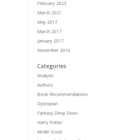
February 2023
March 2021
May 2017
March 2017
January 2017
November 2016
Categories
Analysis
Authors
Book Recommendations
Dystopian
Fantasy Deep Dives
Harry Potter
Kindle Scout