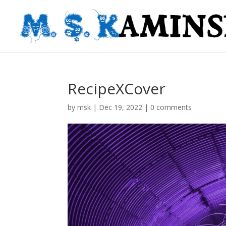
RecipeXCover
by
msk
|
Dec 19, 2022
|
0 comments