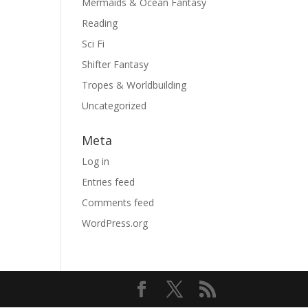
Mermaids & Ocean Fantasy
Reading
Sci Fi
Shifter Fantasy
Tropes & Worldbuilding
Uncategorized
Meta
Log in
Entries feed
Comments feed
WordPress.org