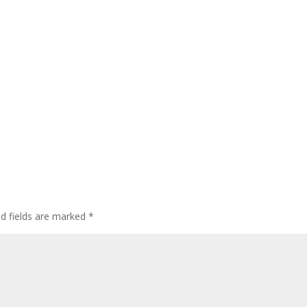
ed fields are marked
*