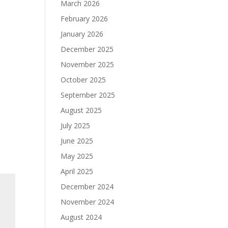
March 2026
February 2026
January 2026
December 2025
November 2025
October 2025
September 2025
August 2025
July 2025
June 2025
May 2025
April 2025
December 2024
November 2024
August 2024