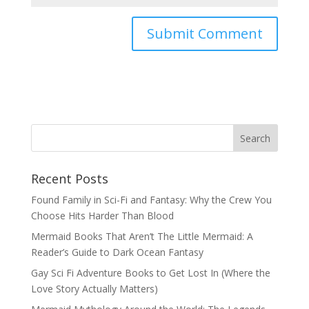
Recent Posts
Found Family in Sci-Fi and Fantasy: Why the Crew You
Choose Hits Harder Than Blood
Mermaid Books That Aren’t The Little Mermaid: A
Reader’s Guide to Dark Ocean Fantasy
Gay Sci Fi Adventure Books to Get Lost In (Where the
Love Story Actually Matters)