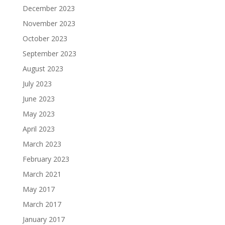
December 2023
November 2023
October 2023
September 2023
August 2023
July 2023
June 2023
May 2023
April 2023
March 2023
February 2023
March 2021
May 2017
March 2017
January 2017