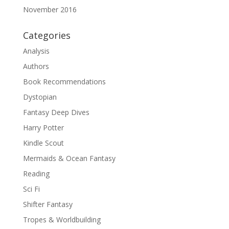
November 2016
Categories
Analysis
Authors
Book Recommendations
Dystopian
Fantasy Deep Dives
Harry Potter
Kindle Scout
Mermaids & Ocean Fantasy
Reading
Sci Fi
Shifter Fantasy
Tropes & Worldbuilding