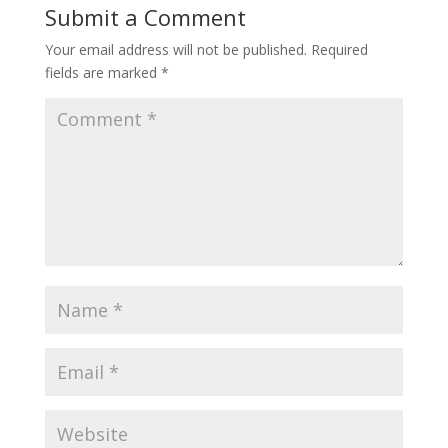
Submit a Comment
Your email address will not be published.
Required
fields are marked
*