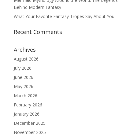
Mermaid Mythology Around the World: The Legends
Behind Modern Fantasy
What Your Favorite Fantasy Tropes Say About You
Recent Comments
Archives
August 2026
July 2026
June 2026
May 2026
March 2026
February 2026
January 2026
December 2025
November 2025