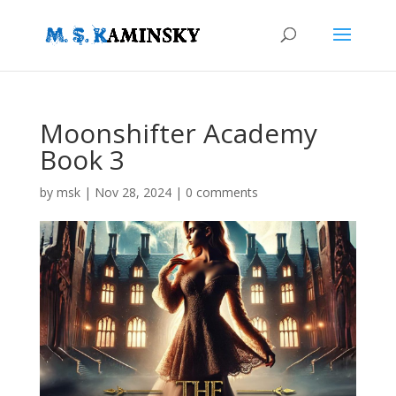
Moonshifter Academy
Book 3
by
msk
|
Nov 28, 2024
|
0 comments