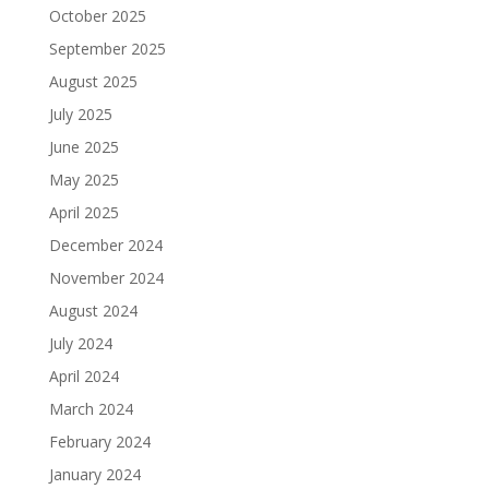
October 2025
September 2025
August 2025
July 2025
June 2025
May 2025
April 2025
December 2024
November 2024
August 2024
July 2024
April 2024
March 2024
February 2024
January 2024