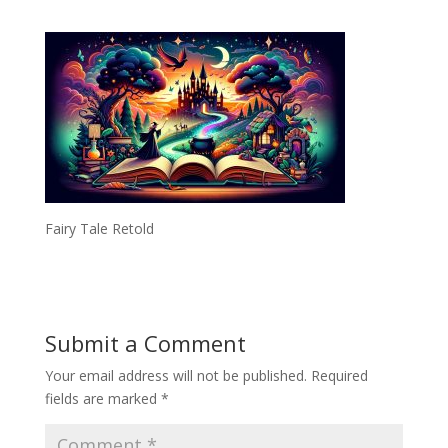
Fairy Tale Retold
Submit a Comment
Your email address will not be published.
Required
fields are marked
*