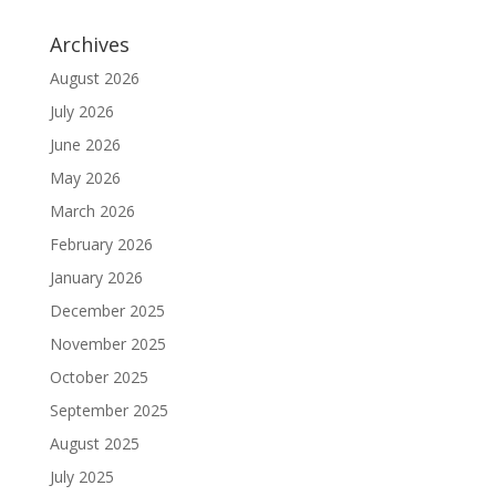
Archives
August 2026
July 2026
June 2026
May 2026
March 2026
February 2026
January 2026
December 2025
November 2025
October 2025
September 2025
August 2025
July 2025