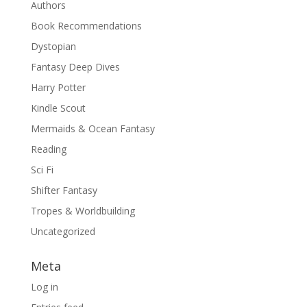
Authors
Book Recommendations
Dystopian
Fantasy Deep Dives
Harry Potter
Kindle Scout
Mermaids & Ocean Fantasy
Reading
Sci Fi
Shifter Fantasy
Tropes & Worldbuilding
Uncategorized
Meta
Log in