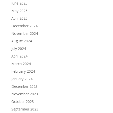
June 2025
May 2025
April 2025
December 2024
November 2024
August 2024
July 2024
April 2024
March 2024
February 2024
January 2024
December 2023
November 2023
October 2023
September 2023