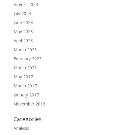
August 2023
July 2023
June 2023
May 2023
April 2023
March 2023
February 2023
March 2021
May 2017
March 2017
January 2017
November 2016
Categories
Analysis