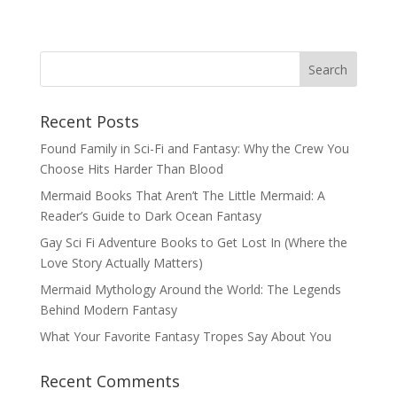
Recent Posts
Found Family in Sci-Fi and Fantasy: Why the Crew You
Choose Hits Harder Than Blood
Mermaid Books That Aren’t The Little Mermaid: A
Reader’s Guide to Dark Ocean Fantasy
Gay Sci Fi Adventure Books to Get Lost In (Where the
Love Story Actually Matters)
Mermaid Mythology Around the World: The Legends
Behind Modern Fantasy
What Your Favorite Fantasy Tropes Say About You
Recent Comments