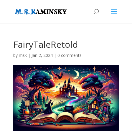
FairyTaleRetold
by
msk
|
Jan 2, 2024
|
0 comments