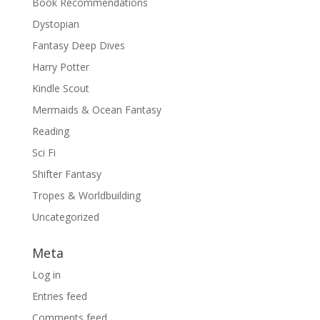
Book Recommendations
Dystopian
Fantasy Deep Dives
Harry Potter
Kindle Scout
Mermaids & Ocean Fantasy
Reading
Sci Fi
Shifter Fantasy
Tropes & Worldbuilding
Uncategorized
Meta
Log in
Entries feed
Comments feed