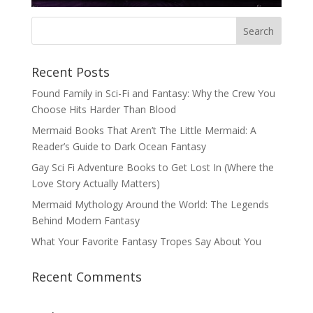
Recent Posts
Found Family in Sci-Fi and Fantasy: Why the Crew You
Choose Hits Harder Than Blood
Mermaid Books That Aren’t The Little Mermaid: A
Reader’s Guide to Dark Ocean Fantasy
Gay Sci Fi Adventure Books to Get Lost In (Where the
Love Story Actually Matters)
Mermaid Mythology Around the World: The Legends
Behind Modern Fantasy
What Your Favorite Fantasy Tropes Say About You
Recent Comments