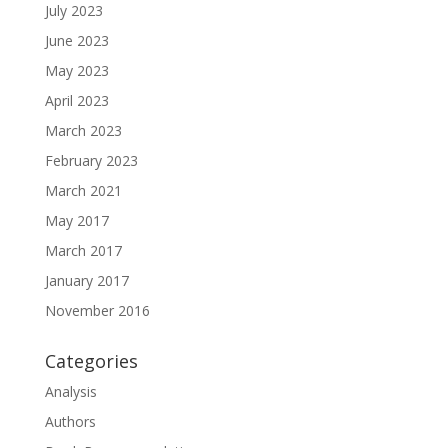
July 2023
June 2023
May 2023
April 2023
March 2023
February 2023
March 2021
May 2017
March 2017
January 2017
November 2016
Categories
Analysis
Authors