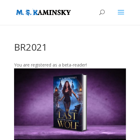
BR2021
You are registered as a beta-reader!