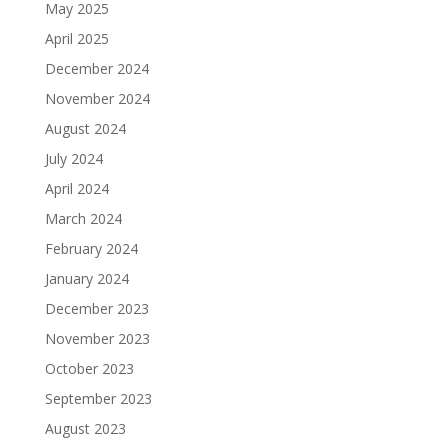
May 2025
April 2025
December 2024
November 2024
August 2024
July 2024
April 2024
March 2024
February 2024
January 2024
December 2023
November 2023
October 2023
September 2023
August 2023