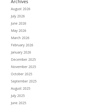
Archives
August 2026
July 2026
June 2026
May 2026
March 2026
February 2026
January 2026
December 2025
November 2025
October 2025
September 2025
August 2025
July 2025
June 2025