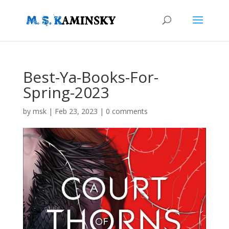
Best-Ya-Books-For-
Spring-2023
by
msk
|
Feb 23, 2023
|
0 comments