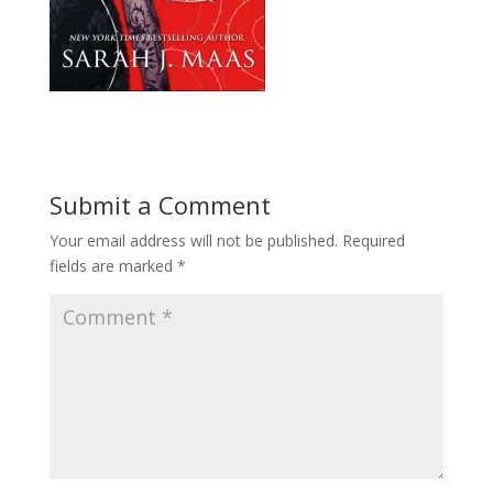
Submit a Comment
Your email address will not be published.
Required
fields are marked
*