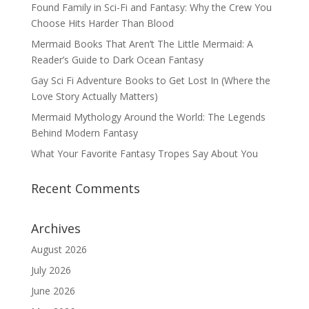
Found Family in Sci-Fi and Fantasy: Why the Crew You
Choose Hits Harder Than Blood
Mermaid Books That Aren’t The Little Mermaid: A
Reader’s Guide to Dark Ocean Fantasy
Gay Sci Fi Adventure Books to Get Lost In (Where the
Love Story Actually Matters)
Mermaid Mythology Around the World: The Legends
Behind Modern Fantasy
What Your Favorite Fantasy Tropes Say About You
Recent Comments
Archives
August 2026
July 2026
June 2026