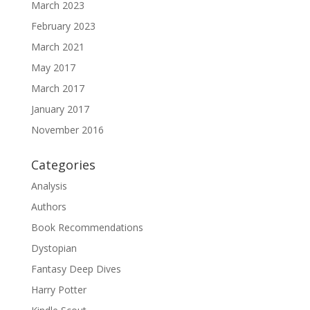
March 2023
February 2023
March 2021
May 2017
March 2017
January 2017
November 2016
Categories
Analysis
Authors
Book Recommendations
Dystopian
Fantasy Deep Dives
Harry Potter