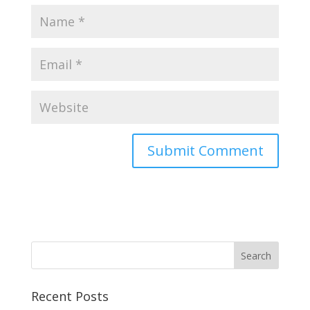
Recent Posts