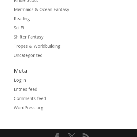
Kindle Scout
Mermaids & Ocean Fantasy
Reading
Sci Fi
Shifter Fantasy
Tropes & Worldbuilding
Uncategorized
Meta
Log in
Entries feed
Comments feed
WordPress.org