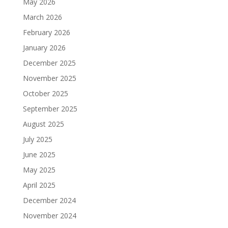
May 2026
March 2026
February 2026
January 2026
December 2025
November 2025
October 2025
September 2025
August 2025
July 2025
June 2025
May 2025
April 2025
December 2024
November 2024