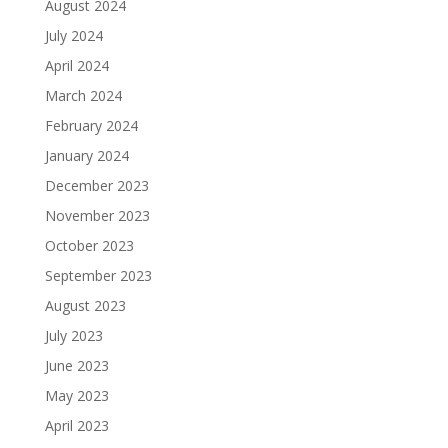
August 2024
July 2024
April 2024
March 2024
February 2024
January 2024
December 2023
November 2023
October 2023
September 2023
August 2023
July 2023
June 2023
May 2023
April 2023