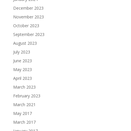
December 2023
November 2023
October 2023
September 2023
August 2023
July 2023
June 2023
May 2023
April 2023
March 2023
February 2023
March 2021
May 2017
March 2017
January 2017