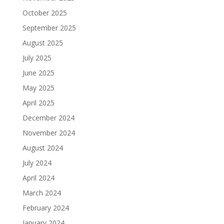
October 2025
September 2025
August 2025
July 2025
June 2025
May 2025
April 2025
December 2024
November 2024
August 2024
July 2024
April 2024
March 2024
February 2024
January 2024