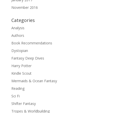
November 2016
Categories
Analysis
Authors
Book Recommendations
Dystopian
Fantasy Deep Dives
Harry Potter
Kindle Scout
Mermaids & Ocean Fantasy
Reading
Sci Fi
Shifter Fantasy
Tropes & Worldbuilding