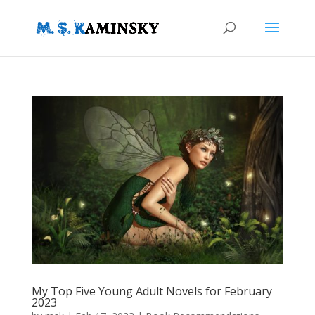
My Top Five Young Adult Novels for February
2023