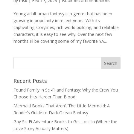
by
msk
|
Feb 17, 2023
|
Book Recommendations
Young adult urban fantasy is a genre that has been
growing in popularity in recent years. With its
captivating storylines, rich world building, and relatable
characters, it is easy to see why. Over the next few
months I’ll be covering some of my favorite YA...
Recent Posts
Found Family in Sci-Fi and Fantasy: Why the Crew You
Choose Hits Harder Than Blood
Mermaid Books That Aren’t The Little Mermaid: A
Reader’s Guide to Dark Ocean Fantasy
Gay Sci Fi Adventure Books to Get Lost In (Where the
Love Story Actually Matters)