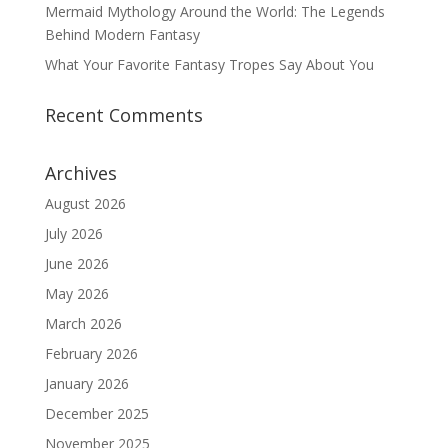
Mermaid Mythology Around the World: The Legends
Behind Modern Fantasy
What Your Favorite Fantasy Tropes Say About You
Recent Comments
Archives
August 2026
July 2026
June 2026
May 2026
March 2026
February 2026
January 2026
December 2025
November 2025