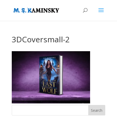
3DCoversmall-2