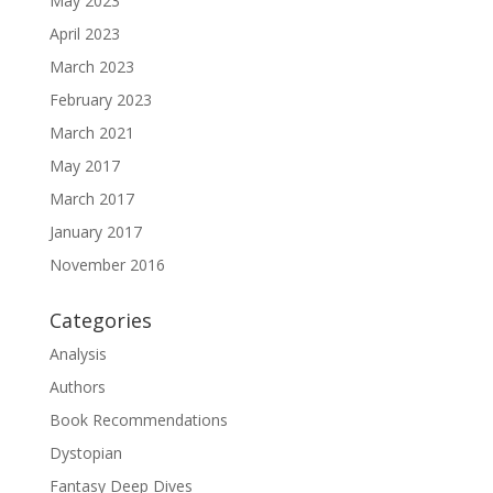
May 2023
April 2023
March 2023
February 2023
March 2021
May 2017
March 2017
January 2017
November 2016
Categories
Analysis
Authors
Book Recommendations
Dystopian
Fantasy Deep Dives