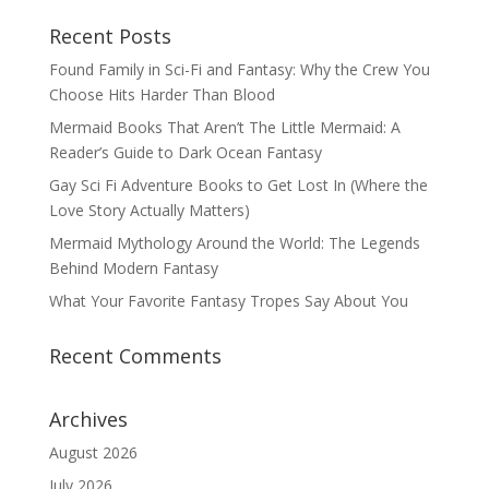
Recent Posts
Found Family in Sci-Fi and Fantasy: Why the Crew You
Choose Hits Harder Than Blood
Mermaid Books That Aren’t The Little Mermaid: A
Reader’s Guide to Dark Ocean Fantasy
Gay Sci Fi Adventure Books to Get Lost In (Where the
Love Story Actually Matters)
Mermaid Mythology Around the World: The Legends
Behind Modern Fantasy
What Your Favorite Fantasy Tropes Say About You
Recent Comments
Archives
August 2026
July 2026