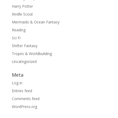
Harry Potter
Kindle Scout
Mermaids & Ocean Fantasy
Reading
Sci Fi
Shifter Fantasy
Tropes & Worldbuilding
Uncategorized
Meta
Log in
Entries feed
Comments feed
WordPress.org