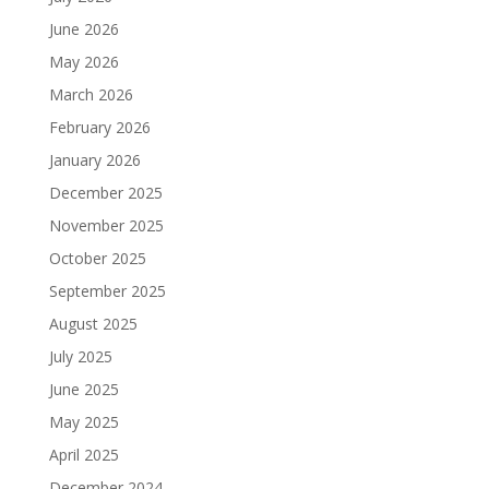
June 2026
May 2026
March 2026
February 2026
January 2026
December 2025
November 2025
October 2025
September 2025
August 2025
July 2025
June 2025
May 2025
April 2025
December 2024