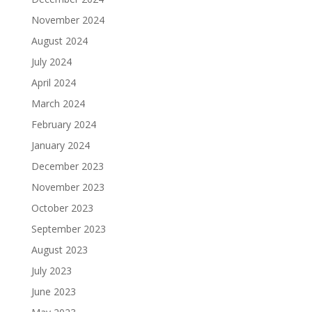
November 2024
August 2024
July 2024
April 2024
March 2024
February 2024
January 2024
December 2023
November 2023
October 2023
September 2023
August 2023
July 2023
June 2023