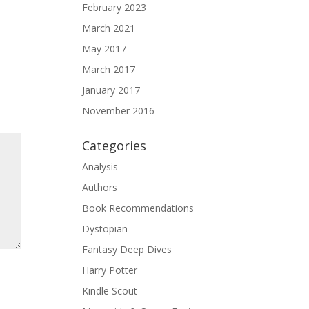
February 2023
March 2021
May 2017
March 2017
January 2017
November 2016
Categories
Analysis
Authors
Book Recommendations
Dystopian
Fantasy Deep Dives
Harry Potter
Kindle Scout