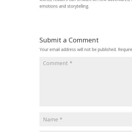
emotions and storytelling.
Submit a Comment
Your email address will not be published.
Requir