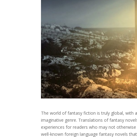
The world of fantasy fiction is truly global, with
imaginative genre. Translations of fantasy nove
experiences for readers who may not otherwise 
well-known foreign language fantasy novels that