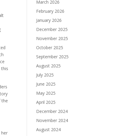
March 2026
February 2026
lt
January 2026
g
December 2025
November 2025
ted
October 2025
ch
September 2025
uce
August 2025
 this
July 2025
June 2025
ders
May 2025
tory
f the
April 2025
December 2024
November 2024
t
August 2024
t her