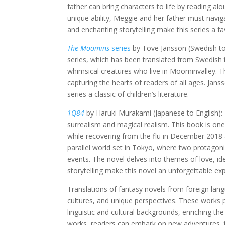
father can bring characters to life by reading a
unique ability, Meggie and her father must navig
and enchanting storytelling make this series a f
The Moomins
series
by Tove Jansson (Swedish to 
series, which has been translated from Swedish 
whimsical creatures who live in Moominvalley. Th
capturing the hearts of readers of all ages. Ja
series a classic of children’s literature.
1Q84
by Haruki Murakami (Japanese to English): 
surrealism and magical realism. This book is one 
while recovering from the flu in December 2018 a
parallel world set in Tokyo, where two protago
events. The novel delves into themes of love, ide
storytelling make this novel an unforgettable ex
Translations of fantasy novels from foreign lang
cultures, and unique perspectives. These works 
linguistic and cultural backgrounds, enriching the
works, readers can embark on new adventures, t