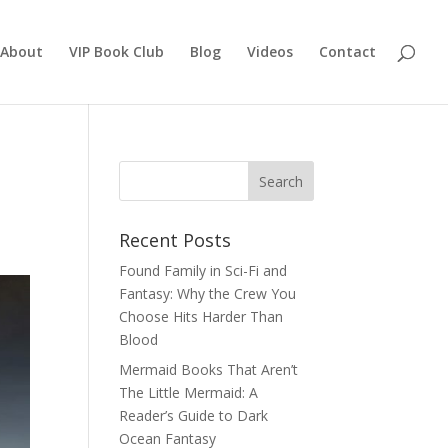
About
VIP Book Club
Blog
Videos
Contact
Recent Posts
Found Family in Sci-Fi and
Fantasy: Why the Crew You
Choose Hits Harder Than
Blood
Mermaid Books That Aren’t
The Little Mermaid: A
Reader’s Guide to Dark
Ocean Fantasy