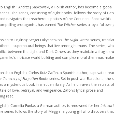
to English): Andrzej Sapkowski, a Polish author, has become a global
series. The series, consisting of eight books, follows the story of Gera
 and navigates the treacherous politics of the Continent. Sapkowski’s
 compelling protagonist, has earned
The Witcher
series a loyal followin
sian to English): Sergei Lukyanenko’s
The Night Watch
series, transla
Others – supernatural beings that live among humans. The series, whi
onflict between the Light and Dark Others as they maintain a fragile tr
ukyanenko’s intricate world-building and complex moral dilemmas make
nish to English): Carlos Ruiz Zafón, a Spanish author, captivated rea
e Cemetery of Forgotten Books
series. Set in post-war Barcelona, the s
 a mysterious book in a hidden library. As he unravels the secrets o
ale of love, betrayal, and vengeance. Zafón’s lyrical prose and
ing read.
lish): Cornelia Funke, a German author, is renowned for her
Inkhear
The series follows the story of Meggie, a young girl who discovers tha