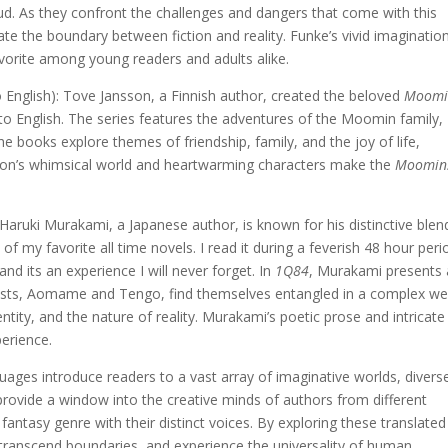
loud. As they confront the challenges and dangers that come with this
ate the boundary between fiction and reality. Funke’s vivid imaginatio
avorite among young readers and adults alike.
English): Tove Jansson, a Finnish author, created the beloved
Moomi
to English. The series features the adventures of the Moomin family,
e books explore themes of friendship, family, and the joy of life,
nsson’s whimsical world and heartwarming characters make the
Moomin
Haruki Murakami, a Japanese author, is known for his distinctive blen
of my favorite all time novels. I read it during a feverish 48 hour peri
nd its an experience I will never forget. In
1Q84
, Murakami presents 
nists, Aomame and Tengo, find themselves entangled in a complex we
ntity, and the nature of reality. Murakami’s poetic prose and intricate
perience.
uages introduce readers to a vast array of imaginative worlds, divers
provide a window into the creative minds of authors from different
 fantasy genre with their distinct voices. By exploring these translated
ranscend boundaries, and experience the universality of human