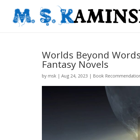
Worlds Beyond Words:
Fantasy Novels
by
msk
|
Aug 24, 2023
|
Book Recommendatio