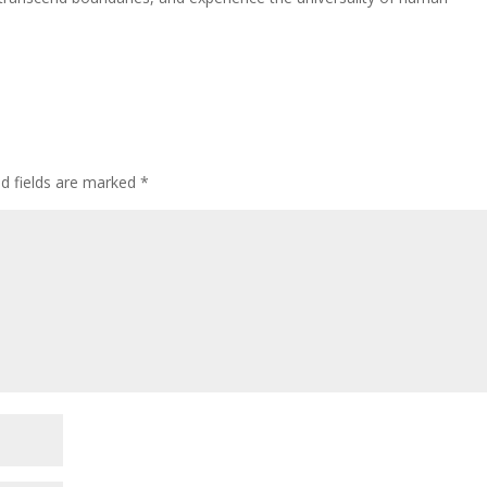
ed fields are marked
*