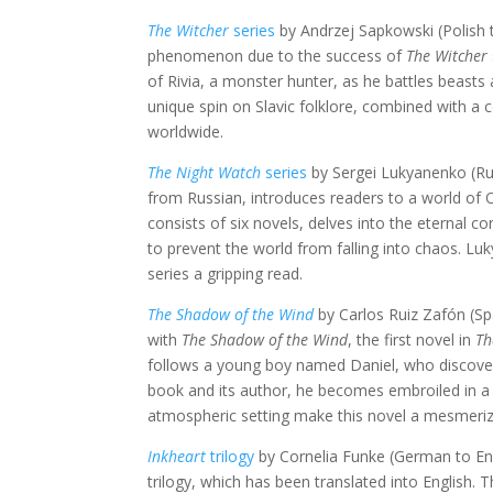
The Witcher
series
by Andrzej Sapkowski (Polish 
phenomenon due to the success of
The Witcher
of Rivia, a monster hunter, as he battles beasts
unique spin on Slavic folklore, combined with a
worldwide.
The Night Watch
series
by Sergei Lukyanenko (Rus
from Russian, introduces readers to a world of 
consists of six novels, delves into the eternal c
to prevent the world from falling into chaos. L
series a gripping read.
The Shadow of the Wind
by Carlos Ruiz Zafón (Spa
with
The Shadow of the Wind
, the first novel in
Th
follows a young boy named Daniel, who discovers
book and its author, he becomes embroiled in a t
atmospheric setting make this novel a mesmeriz
Inkheart
trilogy
by Cornelia Funke (German to Eng
trilogy, which has been translated into English. 