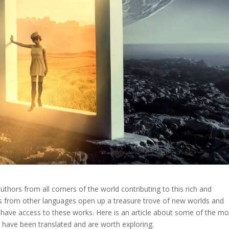
 authors from all corners of the world contributing to this rich and
ls from other languages open up a treasure trove of new worlds and
have access to these works. Here is an article about some of the mo
 have been translated and are worth exploring.