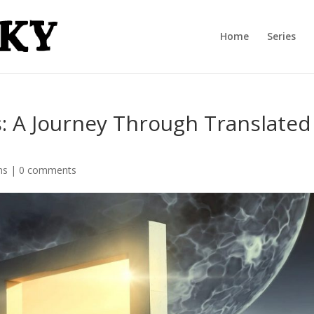
Home
Series
 A Journey Through Translated
ns
|
0 comments