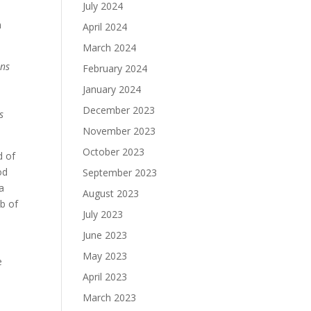
July 2024
n
April 2024
March 2024
ns
February 2024
January 2024
December 2023
s
November 2023
October 2023
d of
od
September 2023
a
August 2023
b of
July 2023
June 2023
May 2023
e
April 2023
March 2023