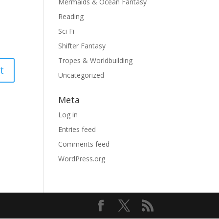
Mermaids & Ocean Fantasy
Reading
Sci Fi
Shifter Fantasy
Tropes & Worldbuilding
Uncategorized
Meta
Log in
Entries feed
Comments feed
WordPress.org