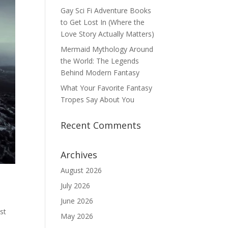
Gay Sci Fi Adventure Books
to Get Lost In (Where the
Love Story Actually Matters)
Mermaid Mythology Around
the World: The Legends
Behind Modern Fantasy
What Your Favorite Fantasy
Tropes Say About You
Recent Comments
Archives
August 2026
July 2026
June 2026
st
May 2026