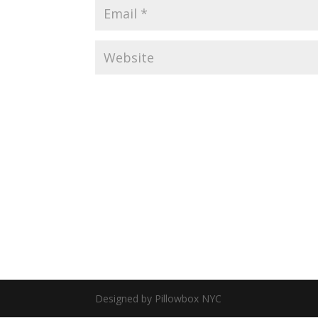
Designed by Pillowbox NYC