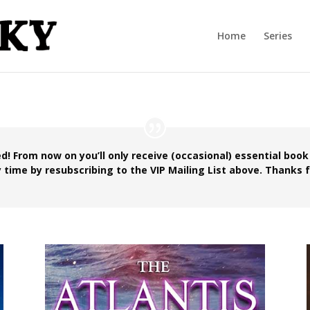
Home
Series
d! From now on you’ll only receive (occasional) essential book
 time by resubscribing to the VIP Mailing List above. Thanks f