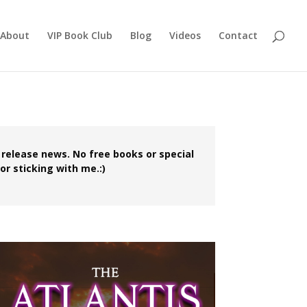
About
VIP Book Club
Blog
Videos
Contact
 release news. No free books or special
or sticking with me.:)