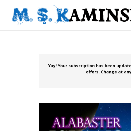
Yay! Your subscription has been update
offers. Change at any