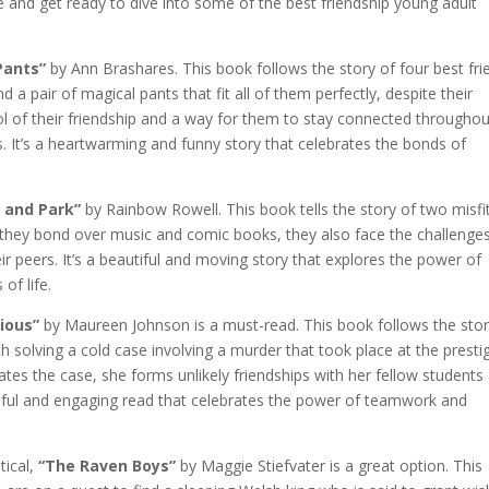
ie and get ready to dive into some of the best friendship young adult
Pants”
by Ann Brashares. This book follows the story of four best fri
 pair of magical pants that fit all of them perfectly, despite their
l of their friendship and a way for them to stay connected throughou
 It’s a heartwarming and funny story that celebrates the bonds of
 and Park”
by Rainbow Rowell. This book tells the story of two misfi
s they bond over music and comic books, they also face the challenge
eir peers. It’s a beautiful and moving story that explores the power of
of life.
ious”
by Maureen Johnson is a must-read. This book follows the stor
 solving a cold case involving a murder that took place at the presti
tes the case, she forms unlikely friendships with her fellow students
nseful and engaging read that celebrates the power of teamwork and
tical,
“The Raven Boys”
by Maggie Stiefvater is a great option. This