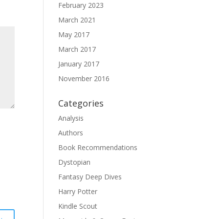
February 2023
March 2021
May 2017
March 2017
January 2017
November 2016
Categories
Analysis
Authors
Book Recommendations
Dystopian
Fantasy Deep Dives
Harry Potter
Kindle Scout