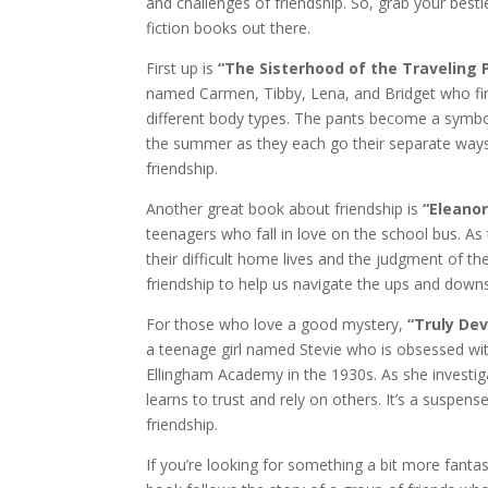
and challenges of friendship. So, grab your best
fiction books out there.
First up is
“The Sisterhood of the Traveling 
named Carmen, Tibby, Lena, and Bridget who find a
different body types. The pants become a symbo
the summer as they each go their separate ways.
friendship.
Another great book about friendship is
“Eleanor
teenagers who fall in love on the school bus. A
their difficult home lives and the judgment of th
friendship to help us navigate the ups and downs 
For those who love a good mystery,
“Truly Dev
a teenage girl named Stevie who is obsessed with
Ellingham Academy in the 1930s. As she investiga
learns to trust and rely on others. It’s a suspe
friendship.
If you’re looking for something a bit more fantas