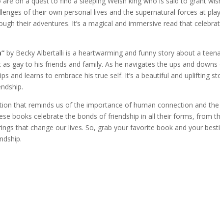
 are on a quest to find a sleeping Welsh king who is said to grant wi
enges of their own personal lives and the supernatural forces at play
rough their adventures. It’s a magical and immersive read that celebra
a”
by Becky Albertalli is a heartwarming and funny story about a teen
as gay to his friends and family. As he navigates the ups and downs
 and learns to embrace his true self. It’s a beautiful and uplifting st
endship.
iction that reminds us of the importance of human connection and the
ese books celebrate the bonds of friendship in all their forms, from t
irings that change our lives. So, grab your favorite book and your besti
ndship.