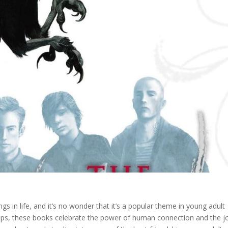
ngs in life, and it’s no wonder that it’s a popular theme in young adult
ndships, these books celebrate the power of human connection and the j