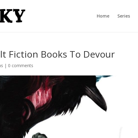
Home
Series
lt Fiction Books To Devour
ns
|
0 comments