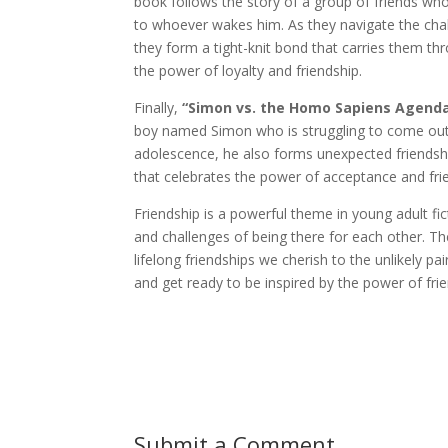
book follows the story of a group of friends who
to whoever wakes him. As they navigate the chall
they form a tight-knit bond that carries them th
the power of loyalty and friendship.
Finally,
“Simon vs. the Homo Sapiens Agend
boy named Simon who is struggling to come out 
adolescence, he also forms unexpected friendships
that celebrates the power of acceptance and fri
Friendship is a powerful theme in young adult f
and challenges of being there for each other. Th
lifelong friendships we cherish to the unlikely pa
and get ready to be inspired by the power of frie
Submit a Comment