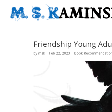
Friendship Young Adu
by
msk
|
Feb 22, 2023
|
Book Recommendatio