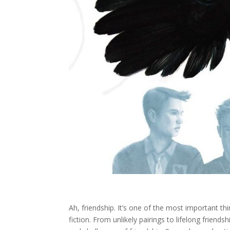
Ah, friendship. It’s one of the most important thi
fiction. From unlikely pairings to lifelong frie