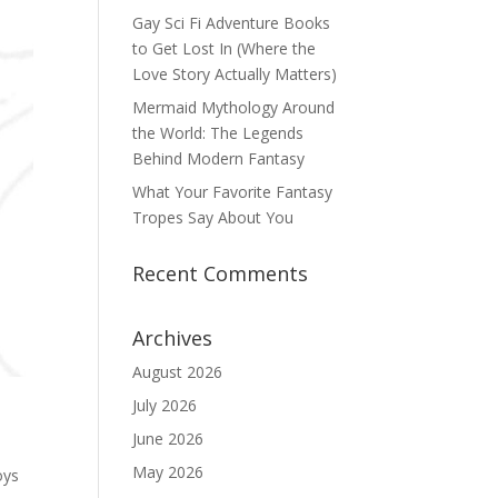
Gay Sci Fi Adventure Books
to Get Lost In (Where the
Love Story Actually Matters)
Mermaid Mythology Around
the World: The Legends
Behind Modern Fantasy
What Your Favorite Fantasy
Tropes Say About You
Recent Comments
Archives
August 2026
July 2026
June 2026
May 2026
oys