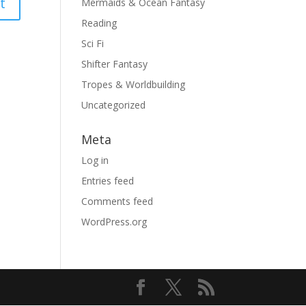
Mermaids & Ocean Fantasy
Reading
Sci Fi
Shifter Fantasy
Tropes & Worldbuilding
Uncategorized
Meta
Log in
Entries feed
Comments feed
WordPress.org