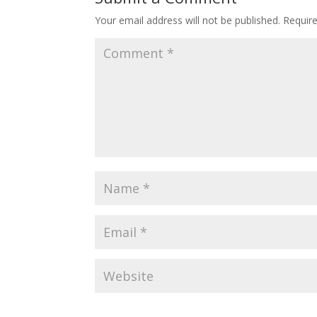
Your email address will not be published.
Requir