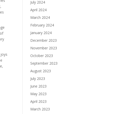
shes
July 2024
,
April 2024
tes
March 2024
February 2024
age
January 2024
 of
ory
December 2023
November 2023
 joys
October 2023
he
September 2023
e,
August 2023
July 2023
June 2023
May 2023
April 2023
March 2023