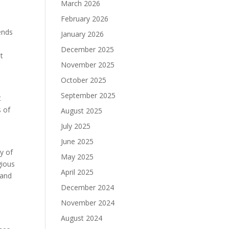
March 2026
February 2026
ends
January 2026
December 2025
t
November 2025
October 2025
September 2025
t
s of
August 2025
July 2025
June 2025
y of
May 2025
gious
April 2025
 and
December 2024
November 2024
August 2024