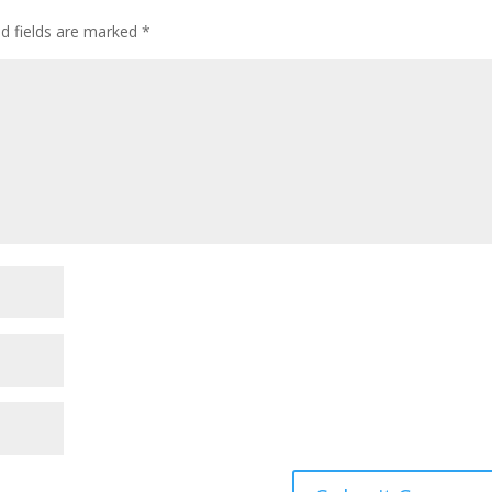
ed fields are marked
*