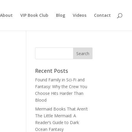
About
VIP Book Club
Blog
Videos
Contact
Recent Posts
Found Family in Sci-Fi and
Fantasy: Why the Crew You
Choose Hits Harder Than
Blood
Mermaid Books That Aren’t
The Little Mermaid: A
Reader’s Guide to Dark
Ocean Fantasy