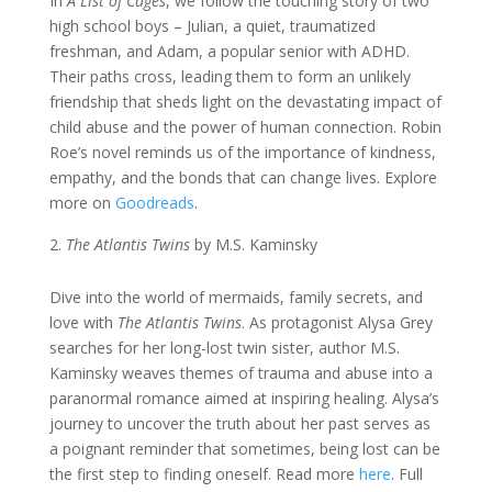
In
A List of Cages
, we follow the touching story of two
high school boys – Julian, a quiet, traumatized
freshman, and Adam, a popular senior with ADHD.
Their paths cross, leading them to form an unlikely
friendship that sheds light on the devastating impact of
child abuse and the power of human connection. Robin
Roe’s novel reminds us of the importance of kindness,
empathy, and the bonds that can change lives. Explore
more on
Goodreads
.
The Atlantis Twins
by M.S. Kaminsky
Dive into the world of mermaids, family secrets, and
love with
The Atlantis Twins
. As protagonist Alysa Grey
searches for her long-lost twin sister, author M.S.
Kaminsky weaves themes of trauma and abuse into a
paranormal romance aimed at inspiring healing. Alysa’s
journey to uncover the truth about her past serves as
a poignant reminder that sometimes, being lost can be
the first step to finding oneself. Read more
here
. Full