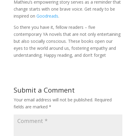
Mathieu’s empowering story serves as a reminder that
change starts with one brave voice. Get ready to be
inspired on
Goodreads
.
So there you have it, fellow readers – five
contemporary YA novels that are not only entertaining
but also socially conscious. These books open our
eyes to the world around us, fostering empathy and
understanding. Happy reading, and don’t forget
Submit a Comment
Your email address will not be published.
Required
fields are marked
*