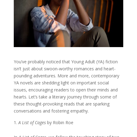
You’ve probably noticed that Young Adult (YA) fiction
isn’t just about swoon-worthy romances and heart-
pounding adventures. More and more, contemporary
YA novels are shedding light on important social
issues, encouraging readers to open their minds and
hearts. Let’s take a literary journey through some of
these thought-provoking reads that are sparking
conversations and fostering empathy.
A List of Cages
by Robin Roe