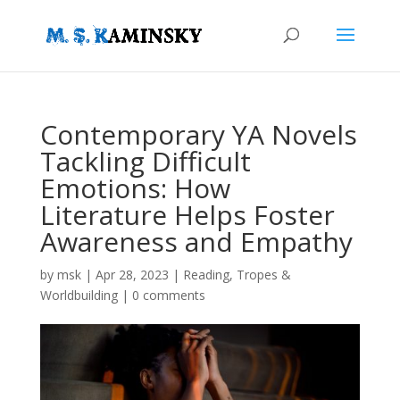
Contemporary YA Novels
Tackling Difficult
Emotions: How
Literature Helps Foster
Awareness and Empathy
by
msk
|
Apr 28, 2023
|
Reading
,
Tropes &
Worldbuilding
|
0 comments