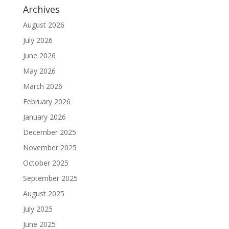
Archives
August 2026
July 2026
June 2026
May 2026
March 2026
February 2026
January 2026
December 2025
November 2025
October 2025
September 2025
August 2025
July 2025
June 2025