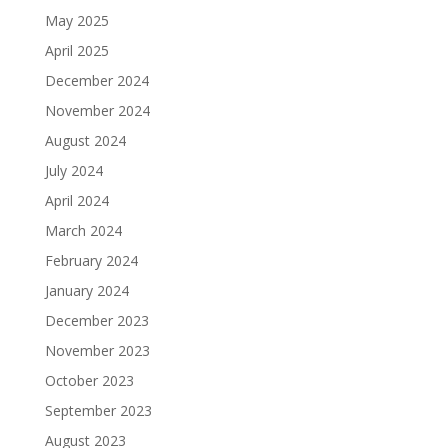
May 2025
April 2025
December 2024
November 2024
August 2024
July 2024
April 2024
March 2024
February 2024
January 2024
December 2023
November 2023
October 2023
September 2023
August 2023