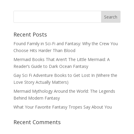
Recent Posts
Found Family in Sci-Fi and Fantasy: Why the Crew You
Choose Hits Harder Than Blood
Mermaid Books That Aren’t The Little Mermaid: A
Reader’s Guide to Dark Ocean Fantasy
Gay Sci Fi Adventure Books to Get Lost In (Where the
Love Story Actually Matters)
Mermaid Mythology Around the World: The Legends
Behind Modern Fantasy
What Your Favorite Fantasy Tropes Say About You
Recent Comments