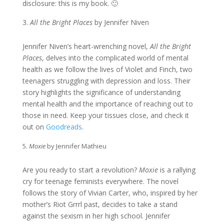
disclosure: this is my book. 🙂
All the Bright Places
by Jennifer Niven
Jennifer Niven’s heart-wrenching novel,
All the Bright
Places
, delves into the complicated world of mental
health as we follow the lives of Violet and Finch, two
teenagers struggling with depression and loss. Their
story highlights the significance of understanding
mental health and the importance of reaching out to
those in need. Keep your tissues close, and check it
out on
Goodreads
.
Moxie
by Jennifer Mathieu
Are you ready to start a revolution?
Moxie
is a rallying
cry for teenage feminists everywhere. The novel
follows the story of Vivian Carter, who, inspired by her
mother’s Riot Grrrl past, decides to take a stand
against the sexism in her high school. Jennifer