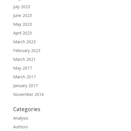
July 2023
June 2023
May 2023
April 2023
March 2023
February 2023
March 2021
May 2017
March 2017
January 2017
November 2016
Categories
Analysis
Authors