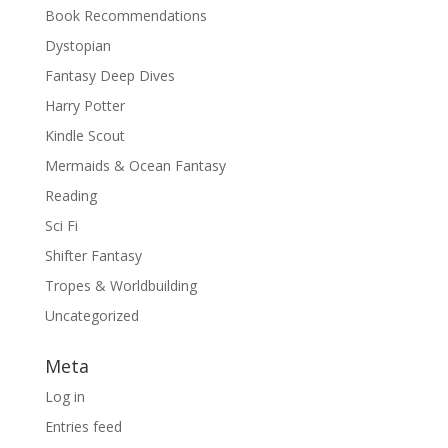
Book Recommendations
Dystopian
Fantasy Deep Dives
Harry Potter
Kindle Scout
Mermaids & Ocean Fantasy
Reading
Sci Fi
Shifter Fantasy
Tropes & Worldbuilding
Uncategorized
Meta
Log in
Entries feed